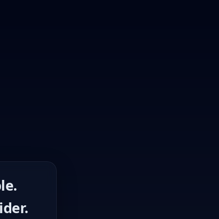
le.
ider.