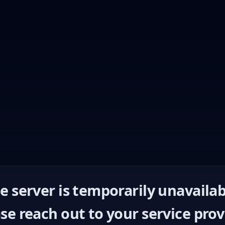
e server is temporarily unavailab
se reach out to your service prov