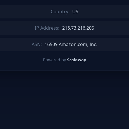
Country:
US
IP Address:
216.73.216.205
ASN:
16509 Amazon.com, Inc.
Powered by
Scaleway