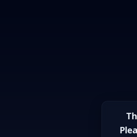
Th
Plea